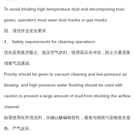
To avoid inhaling high-temperature dust and decomposing toxic
gases, operators must wear dust masks or gas masks.
四、清洗作业安全要求
4、 Safety requirements for cleaning operations
优先采用真空吸尘、低压空气吹扫，慎用高压水冲洗，防止大量泥浆
堵塞气流通道。
Priority should be given to vacuum cleaning and low-pressure air
blowing, and high-pressure water flushing should be used with
caution to prevent a large amount of mud from blocking the airflow
channel.
如需使用化学清洗剂，先确认酸碱相容性，避免与残留污染物发生放
热、产气反应。