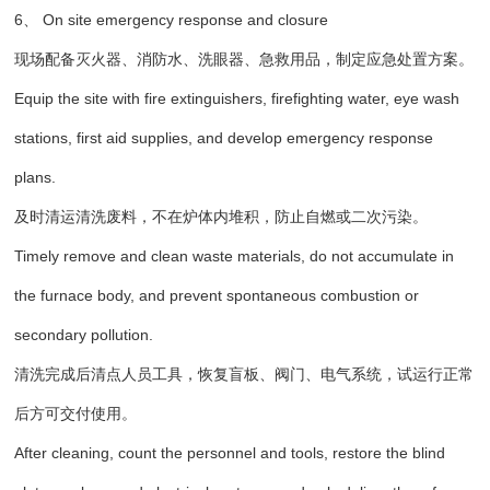
6、 On site emergency response and closure
现场配备灭火器、消防水、洗眼器、急救用品，制定应急处置方案。
Equip the site with fire extinguishers, firefighting water, eye wash
stations, first aid supplies, and develop emergency response
plans.
及时清运清洗废料，不在炉体内堆积，防止自燃或二次污染。
Timely remove and clean waste materials, do not accumulate in
the furnace body, and prevent spontaneous combustion or
secondary pollution.
清洗完成后清点人员工具，恢复盲板、阀门、电气系统，试运行正常
后方可交付使用。
After cleaning, count the personnel and tools, restore the blind