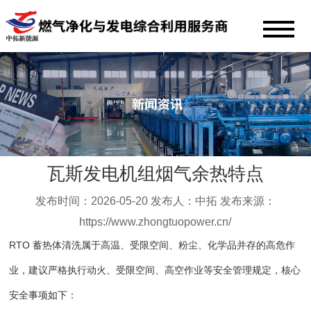
瓦斯发电机组烟气余热特点
发布时间：2026-05-20 发布人：中拓 发布来源：
https://www.zhongtuopower.cn/
RTO 蓄热体清洗属于高温、受限空间、粉尘、化学品并存的高危作
业，建议严格执行动火、受限空间、高空作业等安全管理规定，核心
安全事项如下：