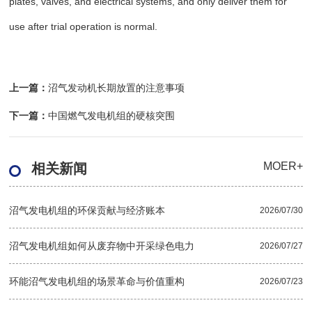
plates, valves, and electrical systems, and only deliver them for
use after trial operation is normal.
上一篇：
沼气发动机长期放置的注意事项
下一篇：
中国燃气发电机组的硬核突围
MOER+
相关新闻
沼气发电机组的环保贡献与经济账本
2026/07/30
沼气发电机组如何从废弃物中开采绿色电力
2026/07/27
环能沼气发电机组的场景革命与价值重构
2026/07/23