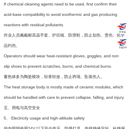
If chemical cleaning agents need to be used, first confirm their
acid-base compatibility to avoid exothermic and gas producing
reactions with residual pollutants.
作业人员佩戴耐高温手套、护目镜、防滑鞋，防止划伤、烫伤、化学
品灼伤。
Operators should wear heat-resistant gloves, goggles, and non
slip shoes to prevent scratches, burns, and chemical burns.
蓄热体多为陶瓷模块，轻拿轻放，防止坍塌、坠落伤人。
The heat storage body is mostly made of ceramic modules, which
should be handled with care to prevent collapse, falling, and injury.
五、用电与高空安全
5、 Electricity usage and high-altitude safety
箱内照明使用24V 以下安全电压、防爆灯具，电线绝缘完好，杜绝漏