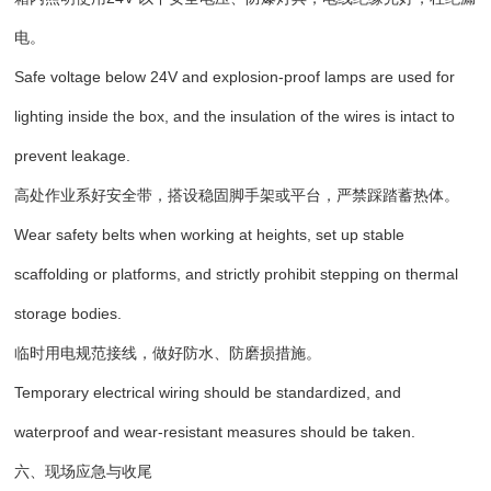
电。
Safe voltage below 24V and explosion-proof lamps are used for
lighting inside the box, and the insulation of the wires is intact to
prevent leakage.
高处作业系好安全带，搭设稳固脚手架或平台，严禁踩踏蓄热体。
Wear safety belts when working at heights, set up stable
scaffolding or platforms, and strictly prohibit stepping on thermal
storage bodies.
临时用电规范接线，做好防水、防磨损措施。
Temporary electrical wiring should be standardized, and
waterproof and wear-resistant measures should be taken.
六、现场应急与收尾