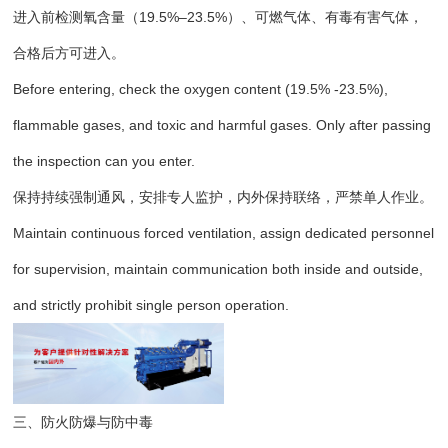
进入前检测氧含量（19.5%–23.5%）、可燃气体、有毒有害气体，
合格后方可进入。
Before entering, check the oxygen content (19.5% -23.5%),
flammable gases, and toxic and harmful gases. Only after passing
the inspection can you enter.
保持持续强制通风，安排专人监护，内外保持联络，严禁单人作业。
Maintain continuous forced ventilation, assign dedicated personnel
for supervision, maintain communication both inside and outside,
and strictly prohibit single person operation.
三、防火防爆与防中毒