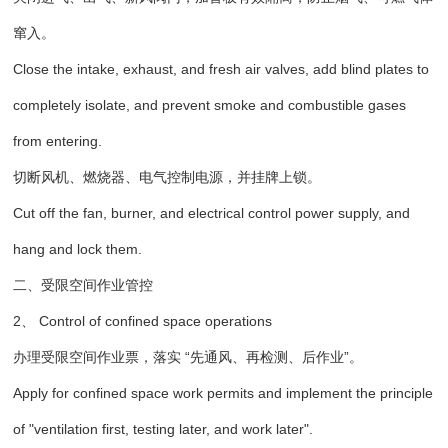
窜入。
Close the intake, exhaust, and fresh air valves, add blind plates to
completely isolate, and prevent smoke and combustible gases
from entering.
切断风机、燃烧器、电气控制电源，并挂牌上锁。
Cut off the fan, burner, and electrical control power supply, and
hang and lock them.
二、受限空间作业管控
2、 Control of confined space operations
办理受限空间作业票，落实 “先通风、再检测、后作业”。
Apply for confined space work permits and implement the principle
of "ventilation first, testing later, and work later".