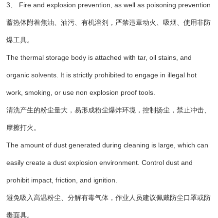
3、 Fire and explosion prevention, as well as poisoning prevention
蓄热体附着焦油、油污、有机溶剂，严禁违章动火、吸烟、使用非防
爆工具。
The thermal storage body is attached with tar, oil stains, and
organic solvents. It is strictly prohibited to engage in illegal hot
work, smoking, or use non explosion proof tools.
清洗产生的粉尘量大，易形成粉尘爆炸环境，控制扬尘，禁止冲击、
摩擦打火。
The amount of dust generated during cleaning is large, which can
easily create a dust explosion environment. Control dust and
prohibit impact, friction, and ignition.
避免吸入高温粉尘、分解有毒气体，作业人员建议佩戴防尘口罩或防
毒面具。