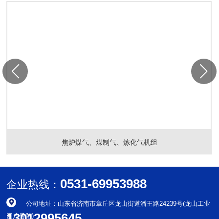
焦炉煤气、煤制气、炼化气机组
0531-69953988
企业热线：
公司地址：山东省济南市章丘区龙山街道潘王路24239号(龙山工业
13012995645
园八号路)