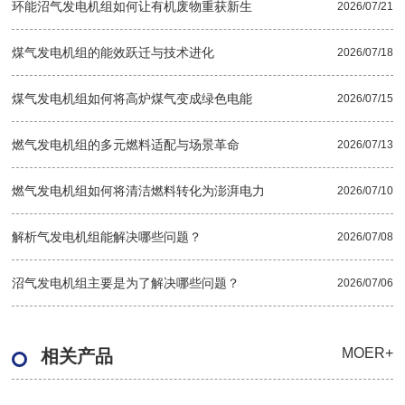
环能沼气发电机组如何让有机废物重获新生
2026/07/21
煤气发电机组的能效跃迁与技术进化
2026/07/18
煤气发电机组如何将高炉煤气变成绿色电能
2026/07/15
燃气发电机组的多元燃料适配与场景革命
2026/07/13
燃气发电机组如何将清洁燃料转化为澎湃电力
2026/07/10
解析气发电机组能解决哪些问题？
2026/07/08
沼气发电机组主要是为了解决哪些问题？
2026/07/06
MOER+
相关产品