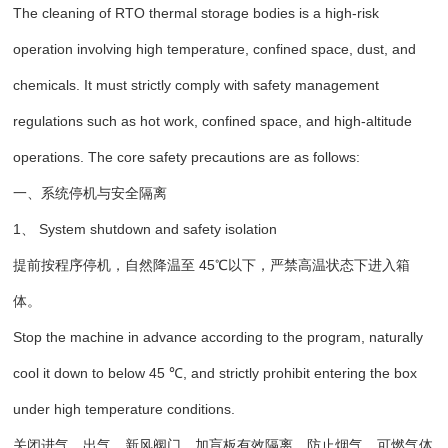
The cleaning of RTO thermal storage bodies is a high-risk
operation involving high temperature, confined space, dust, and
chemicals. It must strictly comply with safety management
regulations such as hot work, confined space, and high-altitude
operations. The core safety precautions are as follows:
一、系统停机与安全隔离
1、 System shutdown and safety isolation
提前按程序停机，自然降温至 45℃以下，严禁高温状态下进入箱
体。
Stop the machine in advance according to the program, naturally
cool it down to below 45 ℃, and strictly prohibit entering the box
under high temperature conditions.
关闭进气、出气、新风阀门，加盲板有效隔离，防止烟气、可燃气体