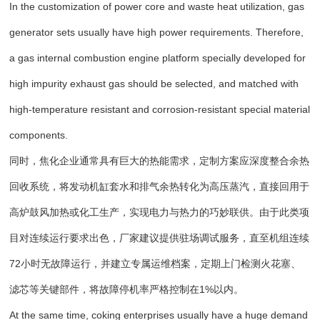
In the customization of power core and waste heat utilization, gas
generator sets usually have high power requirements. Therefore,
a gas internal combustion engine platform specially developed for
high impurity exhaust gas should be selected, and matched with
high-temperature resistant and corrosion-resistant special material
components.
同时，焦化企业通常具有巨大的热能需求，定制方案应深度整合余热
回收系统，将发动机缸套水和排气余热转化为高压蒸汽，直接回用于
高炉鼓风加热或化工生产，实现电力与热力的巧妙联供。由于此类项
目对连续运行要求出色，厂家建议提供驻场调试服务，直至机组连续
72小时无故障运行，并建立专属运维档案，定期上门检测火花塞、
滤芯等关键部件，将故障停机率严格控制在1%以内。
At the same time, coking enterprises usually have a huge demand