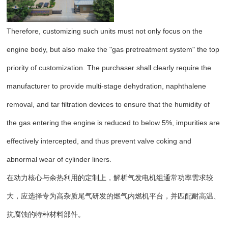
Therefore, customizing such units must not only focus on the
engine body, but also make the "gas pretreatment system" the top
priority of customization. The purchaser shall clearly require the
manufacturer to provide multi-stage dehydration, naphthalene
removal, and tar filtration devices to ensure that the humidity of
the gas entering the engine is reduced to below 5%, impurities are
effectively intercepted, and thus prevent valve coking and
abnormal wear of cylinder liners.
在动力核心与余热利用的定制上，解析气发电机组通常功率需求较
大，应选择专为高杂质尾气研发的燃气内燃机平台，并匹配耐高温、
抗腐蚀的特种材料部件。