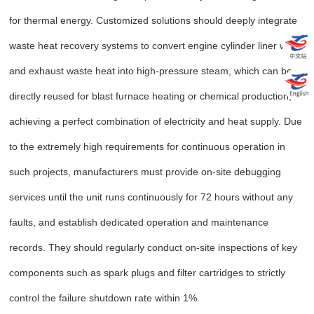
for thermal energy. Customized solutions should deeply integrate
waste heat recovery systems to convert engine cylinder liner water
and exhaust waste heat into high-pressure steam, which can be
directly reused for blast furnace heating or chemical production,
achieving a perfect combination of electricity and heat supply. Due
to the extremely high requirements for continuous operation in
such projects, manufacturers must provide on-site debugging
services until the unit runs continuously for 72 hours without any
faults, and establish dedicated operation and maintenance
records. They should regularly conduct on-site inspections of key
components such as spark plugs and filter cartridges to strictly
control the failure shutdown rate within 1%.