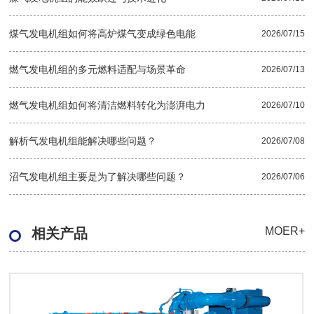
煤气发电机组如何将高炉煤气变成绿色电能
2026/07/15
燃气发电机组的多元燃料适配与场景革命
2026/07/13
燃气发电机组如何将清洁燃料转化为澎湃电力
2026/07/10
解析气发电机组能解决哪些问题？
2026/07/08
沼气发电机组主要是为了解决哪些问题？
2026/07/06
MOER+
相关产品