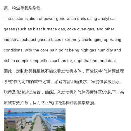
萘、粉尘等复杂杂质。
The customization of power generation units using analytical
gases (such as blast furnace gas, coke oven gas, and other
industrial exhaust gases) faces extremely challenging operating
conditions, with the core pain point being high gas humidity and
rich in complex impurities such as tar, naphthalene, and dust.
因此，定制此类机组绝不能仅看发动机本体，而建议将“气体预处理
系统”作为定制的重中之重。采购方需明确要求厂家提供多级脱水、
脱萘及焦油过滤装置，确保进入发动机的气体湿度降至5%以下，杂
质被有效拦截，从而防止气门结焦和缸套异常磨损。