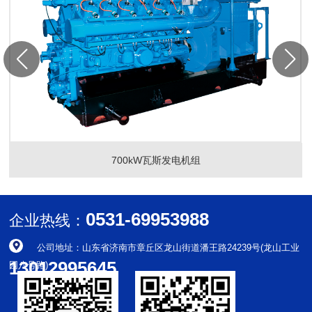
700kW瓦斯发电机组
0531-69953988
企业热线：
公司地址：山东省济南市章丘区龙山街道潘王路24239号(龙山工业
13012995645
园八号路)