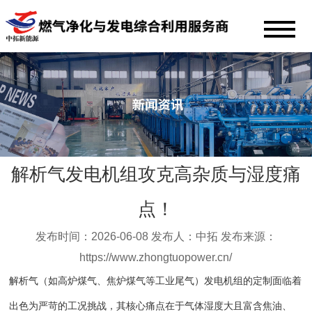
解析气发电机组攻克高杂质与湿度痛
点！
发布时间：2026-06-08 发布人：中拓 发布来源：
https://www.zhongtuopower.cn/
解析气（如高炉煤气、焦炉煤气等工业尾气）发电机组的定制面临着
出色为严苛的工况挑战，其核心痛点在于气体湿度大且富含焦油、