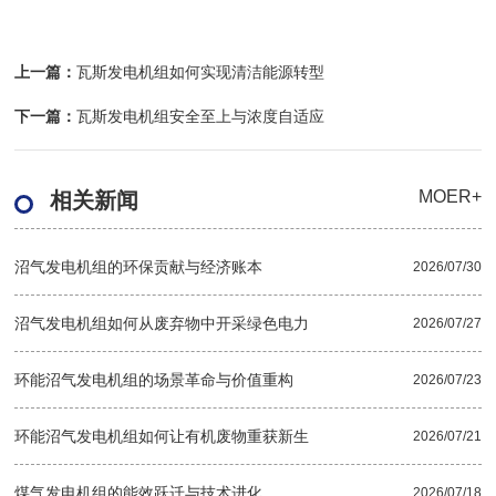
上一篇：
瓦斯发电机组如何实现清洁能源转型
下一篇：
瓦斯发电机组安全至上与浓度自适应
MOER+
相关新闻
沼气发电机组的环保贡献与经济账本
2026/07/30
沼气发电机组如何从废弃物中开采绿色电力
2026/07/27
环能沼气发电机组的场景革命与价值重构
2026/07/23
环能沼气发电机组如何让有机废物重获新生
2026/07/21
煤气发电机组的能效跃迁与技术进化
2026/07/18