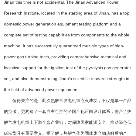
Jinan this time is not accidental. The Jinan Advanced Power
Research Institute, located in the starting area of Jinan, has a top
domestic power generation equipment testing platform and a
complete set of testing capabilities from components to the whole
machine. It has successfully guaranteed multiple types of high-
power gas turbine tests, providing comprehensive technical and
logistical support for the ignition test of the pyrolysis gas generator
set, and also demonstrating Jinan's scientific research strength in
the field of advanced power equipment.
值得关注的是，此次热解气发电机组点火成功，不仅是单一产品
的突破，更构建了一套自主可控的全国产化正向设计体系，整合了热
解气发电机组上下游全套产业链，对保障国家能源安全、推动绿色低
碳转型具有重要意义。据了解，热解气作为固体废弃物热解后的产