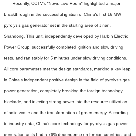
Recently, CCTV's "News Live Room" highlighted a major
breakthrough in the successful ignition of China's first 16 MW
pyrolysis gas generator set in the starting area of Jinan,
Shandong. This unit, independently developed by Harbin Electric
Power Group, successfully completed ignition and slow driving
tests, and ran stably for 5 minutes under slow driving conditions.
All core parameters met the design standards, marking a key leap
in China's independent positive design in the field of pyrolysis gas
power generation, completely breaking the foreign technology
blockade, and injecting strong power into the resource utilization
of solid waste and the transformation of green energy. According
to industry data, China's core technology for pyrolysis gas power
generation units had a 76% dependence on foreign countries, and