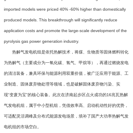
imported models were priced 40% -60% higher than domestically
produced models. This breakthrough will significantly reduce
application costs and promote the large-scale development of the
pyrolysis gas power generation industry.
热解气发电机组是依托热解技术，将煤、生物质等固体燃料转化
为热解气（主要成分为一氧化碳、氢气、甲烷等），再通过燃烧发电
的清洁装备，兼具环保与能源利用双重价值，被广泛应用于能源、工
业制造、固体废弃物处理等领域，也是破解固体废弃物污染、实
现“变废为宝”的核心装备。此次在济南起步区点火成功的16兆瓦热解
气发电机组，属于中小型机组，凭借效率高、启动机动性好的优势，
可适配灵活调峰及分布式能源发电场景，填补了国产大功率热解气发
电机组的市场空白。