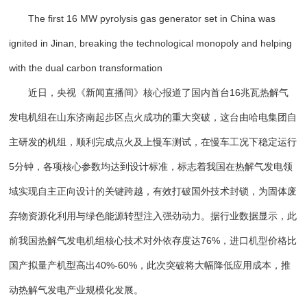
The first 16 MW pyrolysis gas generator set in China was
ignited in Jinan, breaking the technological monopoly and helping
with the dual carbon transformation
近日，央视《新闻直播间》核心报道了国内首台16兆瓦热解气
发电机组在山东济南起步区点火成功的重大突破，这台由哈电集团自
主研发的机组，顺利完成点火及上慢车测试，在慢车工况下稳定运行
5分钟，各项核心参数均达到设计标准，标志着我国在热解气发电领
域实现自主正向设计的关键跨越，有效打破国外技术封锁，为固体废
弃物资源化利用与绿色能源转型注入强劲动力。据行业数据显示，此
前我国热解气发电机组核心技术对外依存度达76%，进口机型价格比
国产拟量产机型高出40%-60%，此次突破将大幅降低应用成本，推
动热解气发电产业规模化发展。