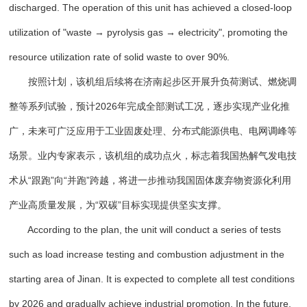
discharged. The operation of this unit has achieved a closed-loop
utilization of "waste → pyrolysis gas → electricity", promoting the
resource utilization rate of solid waste to over 90%.
按照计划，该机组后续将在济南起步区开展升负荷测试、燃烧调
整等系列试验，预计2026年完成全部测试工况，逐步实现产业化推
广，未来可广泛应用于工业固废处理、分布式能源供电、电网调峰等
场景。业内专家表示，该机组的成功点火，标志着我国热解气发电技
术从“跟跑”向“并跑”跨越，将进一步推动我国固体废弃物资源化利用
产业高质量发展，为“双碳”目标实现提供坚实支撑。
According to the plan, the unit will conduct a series of tests
such as load increase testing and combustion adjustment in the
starting area of Jinan. It is expected to complete all test conditions
by 2026 and gradually achieve industrial promotion. In the future,