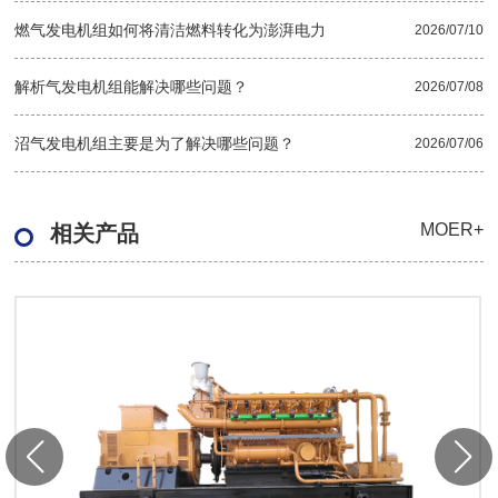
燃气发电机组如何将清洁燃料转化为澎湃电力
2026/07/10
解析气发电机组能解决哪些问题？
2026/07/08
沼气发电机组主要是为了解决哪些问题？
2026/07/06
MOER+
相关产品