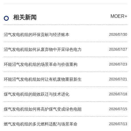
MOER+
相关新闻
沼气发电机组的环保贡献与经济账本
2026/07/30
沼气发电机组如何从废弃物中开采绿色电力
2026/07/27
环能沼气发电机组的场景革命与价值重构
2026/07/23
环能沼气发电机组如何让有机废物重获新生
2026/07/21
煤气发电机组的能效跃迁与技术进化
2026/07/18
煤气发电机组如何将高炉煤气变成绿色电能
2026/07/15
燃气发电机组的多元燃料适配与场景革命
2026/07/13