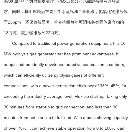
实现0至100%负荷稳定运行，巧妙适配分布式能源与电网调峰需
求。同时，机组燃烧后主要产生水蒸气和二氧化碳，氮氧化物排放低
于25ppm，环保效益显著，单台机组每年可消耗各类固体废弃物约
18万吨，减少碳排放约22万吨。
Compared to traditional power generation equipment, this 16
MW pyrolysis gas generator set has prominent advantages. It
adopts independently developed adaptive combustion chambers,
which can efficiently utilize pyrolysis gases of different
compositions, with a power generation efficiency of 38% -45%, far
exceeding the industry average level; Flexible start-up, taking only
30 minutes from start-up to grid connection, and less than 90
minutes from hot start-up to full load. With a peak shaving capacity
of over 70%, it can achieve stable operation from 0 to 100% load,