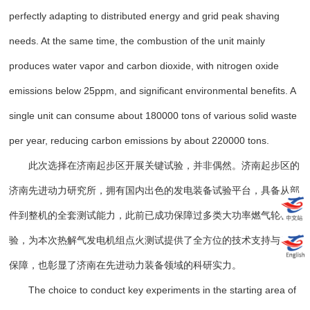
perfectly adapting to distributed energy and grid peak shaving
needs. At the same time, the combustion of the unit mainly
produces water vapor and carbon dioxide, with nitrogen oxide
emissions below 25ppm, and significant environmental benefits. A
single unit can consume about 180000 tons of various solid waste
per year, reducing carbon emissions by about 220000 tons.
此次选择在济南起步区开展关键试验，并非偶然。济南起步区的
济南先进动力研究所，拥有国内出色的发电装备试验平台，具备从部
件到整机的全套测试能力，此前已成功保障过多类大功率燃气轮机试
验，为本次热解气发电机组点火测试提供了全方位的技术支持与后勤
保障，也彰显了济南在先进动力装备领域的科研实力。
The choice to conduct key experiments in the starting area of