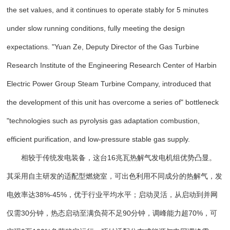
the set values, and it continues to operate stably for 5 minutes
under slow running conditions, fully meeting the design
expectations. "Yuan Ze, Deputy Director of the Gas Turbine
Research Institute of the Engineering Research Center of Harbin
Electric Power Group Steam Turbine Company, introduced that
the development of this unit has overcome a series of" bottleneck
"technologies such as pyrolysis gas adaptation combustion,
efficient purification, and low-pressure stable gas supply.
相较于传统发电装备，这台16兆瓦热解气发电机组优势凸显。
其采用自主研发的适配型燃烧室，可出色利用不同成分的热解气，发
电效率达38%-45%，优于行业平均水平；启动灵活，从启动到并网
仅需30分钟，热态启动至满负荷不足90分钟，调峰能力超70%，可