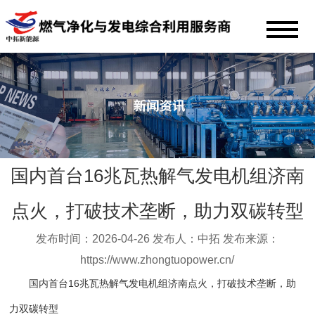
国内首台16兆瓦热解气发电机组济南
点火，打破技术垄断，助力双碳转型
发布时间：2026-04-26 发布人：中拓 发布来源：
https://www.zhongtuopower.cn/
国内首台16兆瓦热解气发电机组济南点火，打破技术垄断，助
力双碳转型