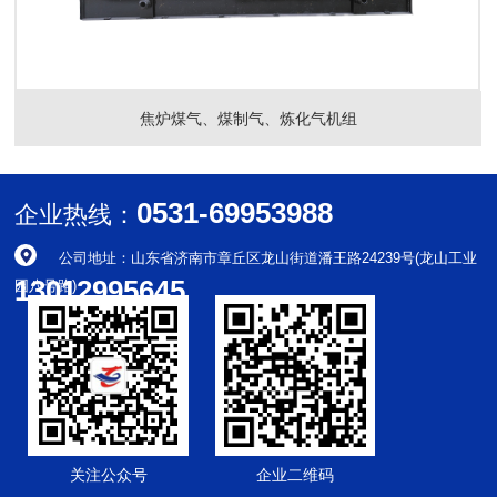
焦炉煤气、煤制气、炼化气机组
0531-69953988
企业热线：
公司地址：山东省济南市章丘区龙山街道潘王路24239号(龙山工业
13012995645
园八号路)
关注公众号
企业二维码