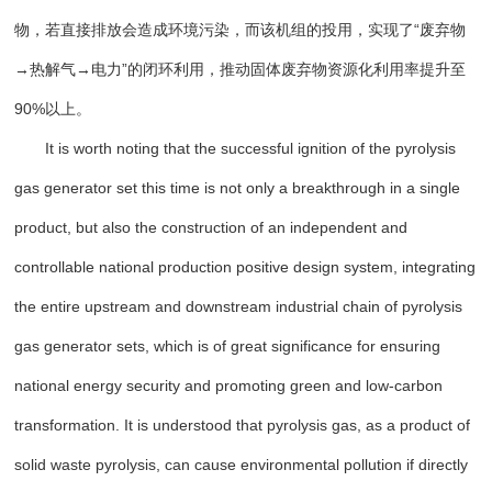
物，若直接排放会造成环境污染，而该机组的投用，实现了“废弃物
→热解气→电力”的闭环利用，推动固体废弃物资源化利用率提升至
90%以上。
It is worth noting that the successful ignition of the pyrolysis
gas generator set this time is not only a breakthrough in a single
product, but also the construction of an independent and
controllable national production positive design system, integrating
the entire upstream and downstream industrial chain of pyrolysis
gas generator sets, which is of great significance for ensuring
national energy security and promoting green and low-carbon
transformation. It is understood that pyrolysis gas, as a product of
solid waste pyrolysis, can cause environmental pollution if directly