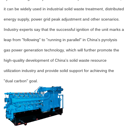
it can be widely used in industrial solid waste treatment, distributed
energy supply, power grid peak adjustment and other scenarios.
Industry experts say that the successful ignition of the unit marks a
leap from "following" to "running in parallel" in China's pyrolysis
gas power generation technology, which will further promote the
high-quality development of China's solid waste resource
utilization industry and provide solid support for achieving the
"dual carbon" goal.