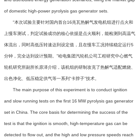
of domestic high-power pyrolysis gas generator sets.
“本次试验主要针对国内首台16兆瓦热解气发电机组进行点火和
上慢车测试，判定试验成功的核心依据是点火顺利，能检测到高温气
体流出，同时高低压转速达到设定值，且在慢车工况持续稳定运行5
分钟，完全达到设计预期。”哈电集团汽轮机公司工程研究中心燃气
轮机研究所副所长原泽介绍，该机组的研制攻克了热解气适配燃烧、
出色净化、低压稳定供气等一系列“卡脖子”技术。
The main purpose of this experiment is to conduct ignition
and slow running tests on the first 16 MW pyrolysis gas generator
set in China. The core basis for determining the success of the
test is that the ignition is smooth, high-temperature gas can be
detected to flow out, and the high and low pressure speeds reach