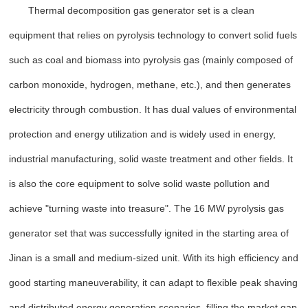
Thermal decomposition gas generator set is a clean
equipment that relies on pyrolysis technology to convert solid fuels
such as coal and biomass into pyrolysis gas (mainly composed of
carbon monoxide, hydrogen, methane, etc.), and then generates
electricity through combustion. It has dual values of environmental
protection and energy utilization and is widely used in energy,
industrial manufacturing, solid waste treatment and other fields. It
is also the core equipment to solve solid waste pollution and
achieve "turning waste into treasure". The 16 MW pyrolysis gas
generator set that was successfully ignited in the starting area of
Jinan is a small and medium-sized unit. With its high efficiency and
good starting maneuverability, it can adapt to flexible peak shaving
and distributed energy generation scenarios, filling the market gap