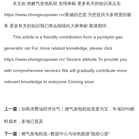
本文由
热解气发电机组
友情奉献.更多有关的知识请点击
https://www.zhongtuopower.cn
/真诚的态度.为您提供为多维度的服
务.更多有关的知识我们将会陆续向大家奉献.敬请期待.
This article is a friendly contribution from a pyrolysis gas
generator set For more related knowledge, please click
https://www.zhongtuopower.cn/ Sincere attitude To provide you
with comprehensive services We will gradually contribute more
relevant knowledge to everyone Coming soon.
上一篇：
别再浪费油田伴生气！燃气发电机组变废为宝，年省50%燃
料成本，多地已普及
下一篇：
燃气发电机组--数据中心与绿色能源“隐形心脏”