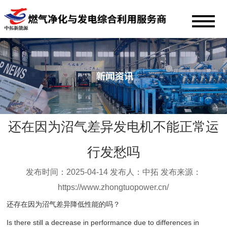
还在因为沼气差异发电机不能正常运
行发愁吗
发布时间：2025-04-14 发布人：中拓 发布来源：
https://www.zhongtuopower.cn/
还存在因为沼气差异降低性能的吗？
Is there still a decrease in performance due to differences in