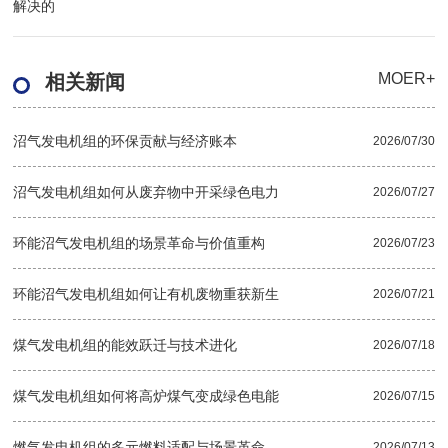
解决的
MOER+
相关新闻
沼气发电机组的环保贡献与经济账本
2026/07/30
沼气发电机组如何从废弃物中开采绿色电力
2026/07/27
环能沼气发电机组的场景革命与价值重构
2026/07/23
环能沼气发电机组如何让有机废物重获新生
2026/07/21
煤气发电机组的能效跃迁与技术进化
2026/07/18
煤气发电机组如何将高炉煤气变成绿色电能
2026/07/15
燃气发电机组的多元燃料适配与场景革命
2026/07/13