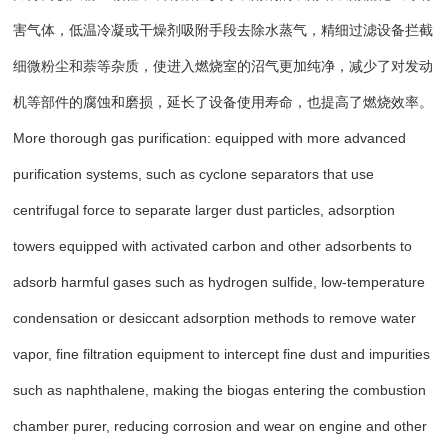
害气体，低温冷凝或干燥剂吸附手段去除水蒸气，精细过滤设备拦截
细微粉尘和萘等杂质，使进入燃烧室的沼气更加纯净，减少了对发动
机等部件的腐蚀和磨损，延长了设备使用寿命，也提高了燃烧效率。
More thorough gas purification: equipped with more advanced
purification systems, such as cyclone separators that use
centrifugal force to separate larger dust particles, adsorption
towers equipped with activated carbon and other adsorbents to
adsorb harmful gases such as hydrogen sulfide, low-temperature
condensation or desiccant adsorption methods to remove water
vapor, fine filtration equipment to intercept fine dust and impurities
such as naphthalene, making the biogas entering the combustion
chamber purer, reducing corrosion and wear on engine and other