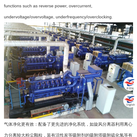
functions such as reverse power, overcurrent,
undervoltage/overvoltage, underfrequency/overclocking.
气体净化更有效：配备了更先进的净化系统，如旋风分离器利用离心
力分离较大粉尘颗粒，装有活性炭等吸附剂的吸附塔吸附硫化氢等有