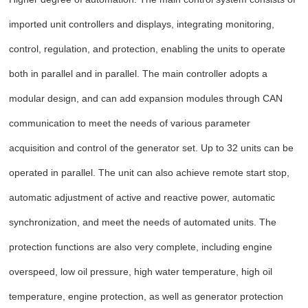
imported unit controllers and displays, integrating monitoring,
control, regulation, and protection, enabling the units to operate
both in parallel and in parallel. The main controller adopts a
modular design, and can add expansion modules through CAN
communication to meet the needs of various parameter
acquisition and control of the generator set. Up to 32 units can be
operated in parallel. The unit can also achieve remote start stop,
automatic adjustment of active and reactive power, automatic
synchronization, and meet the needs of automated units. The
protection functions are also very complete, including engine
overspeed, low oil pressure, high water temperature, high oil
temperature, engine protection, as well as generator protection