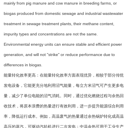
mainly from pig manure and cow manure in breeding farms, or
biogas produced from domestic sewage and industrial wastewater
treatment in sewage treatment plants, their methane content,
impurity types and concentrations are not the same.
Environmental energy units can ensure stable and efficient power
generation, and will not "strike" or reduce performance due to
differences in biogas.
能量转化效率更高：在能量转化效率方面表现优异，相较于部分传统
发电设备，它能更充分地利用沼气能量，每立方米沼气可产生更多电
量，减少了单位电能的沼气消耗。同时，通过优化燃烧过程与余热回
收技术，将原本浪费的热量进行有效利用，进一步提升能源综合利用
率，降低运行成本。例如，高温废气的热量通过余热锅炉转化成高温
高压的蒸汽，可驱动汽轮机进行二次发电；中温余热可用于工业生产