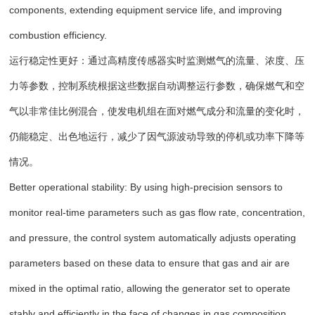
components, extending equipment service life, and improving
combustion efficiency.
运行稳定性更好：通过高精度传感器实时监测燃气的流量、浓度、压
力等参数，控制系统根据这些数据自动调整运行参数，确保燃气和空
气以非常佳比例混合，使发电机组在面对燃气成分和流量的变化时，
仍能稳定、出色地运行，减少了因气源波动导致的停机或功率下降等
情况。
Better operational stability: By using high-precision sensors to
monitor real-time parameters such as gas flow rate, concentration,
and pressure, the control system automatically adjusts operating
parameters based on these data to ensure that gas and air are
mixed in the optimal ratio, allowing the generator set to operate
stably and efficiently in the face of changes in gas composition