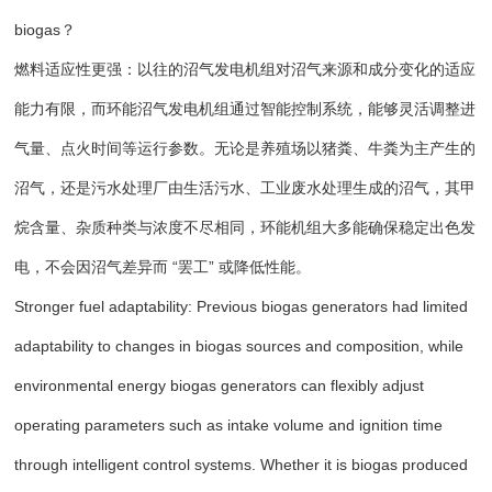
biogas？
燃料适应性更强：以往的沼气发电机组对沼气来源和成分变化的适应
能力有限，而环能沼气发电机组通过智能控制系统，能够灵活调整进
气量、点火时间等运行参数。无论是养殖场以猪粪、牛粪为主产生的
沼气，还是污水处理厂由生活污水、工业废水处理生成的沼气，其甲
烷含量、杂质种类与浓度不尽相同，环能机组大多能确保稳定出色发
电，不会因沼气差异而 “罢工” 或降低性能。
Stronger fuel adaptability: Previous biogas generators had limited
adaptability to changes in biogas sources and composition, while
environmental energy biogas generators can flexibly adjust
operating parameters such as intake volume and ignition time
through intelligent control systems. Whether it is biogas produced