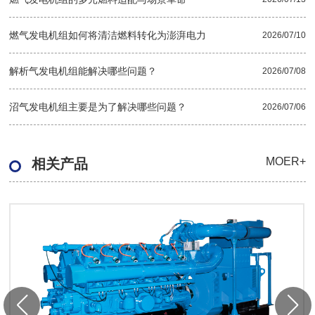
燃气发电机组如何将清洁燃料转化为澎湃电力
2026/07/10
解析气发电机组能解决哪些问题？
2026/07/08
沼气发电机组主要是为了解决哪些问题？
2026/07/06
MOER+
相关产品