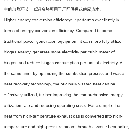
中的加热环节；低温余热可用于厂区供暖或供应热水。
Higher energy conversion efficiency: It performs excellently in
terms of energy conversion efficiency. Compared to some
traditional power generation equipment, it can more fully utilize
biogas energy, generate more electricity per cubic meter of
biogas, and reduce biogas consumption per unit of electricity. At
the same time, by optimizing the combustion process and waste
heat recovery technology, the originally wasted heat can be
effectively utilized, further improving the comprehensive energy
utilization rate and reducing operating costs. For example, the
heat from high-temperature exhaust gas is converted into high-
temperature and high-pressure steam through a waste heat boiler,