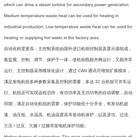
which can drive a steam turbine for secondary power generation;
Medium temperature waste heat can be used for heating in
industrial production; Low temperature waste heat can be used for
heating or supplying hot water in the factory area.
自动化程度更高：主控制系统由国外进口机组控制器及显示器组成，
集监视、控制、调节、保护于一体，使机组既能并网运行，又能并车
运行。主控制器采用模块化设计，通过 CAN 通讯可增加扩展模块，
满足发电机组多种参数采集及控制的需要，多达 32 台机组可并车运
行。机组还可实现远程启停，有功功率及无功功率的自动调整，自动
同期，满足自动化机组的需要，保护功能也十分齐全，有发动机超
速、油压低、水温高、机油温度高等发动机保护，以及逆功、过流、
欠压 / 过压、欠频 / 过频等发电机保护功能。
Higher degree of automation: The main control system consists of