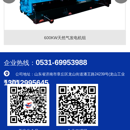
600KW天然气发电机组
0531-69953988
企业热线：
公司地址：山东省济南市章丘区龙山街道潘王路24239号(龙山工业
13012995645
园八号路)