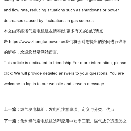
and flow rate, reducing situations such as shutdowns or power
decreases caused by fluctuations in gas sources.
本文由
环能沼气发电机组
友情奉献.更多有关的知识请点
击:
https://www.zhongtuopower.cn
我们将会对您提出的疑问进行详细
的解答，欢迎您登录网站留言.
This article is dedicated to friendship For more information, please
click: We will provide detailed answers to your questions. You are
welcome to log in to our website and leave a message
上一篇：
燃气发电机组：发电机注意事项、定义与分类、优点
下一篇：
焦炉煤气发电机组选型应用中功率匹配、煤气成分适应怎么